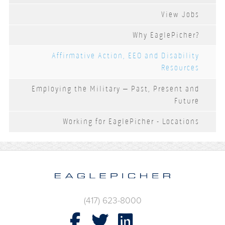
View Jobs
Why EaglePicher?
Affirmative Action, EEO and Disability
Resources
Employing the Military – Past, Present and
Future
Working for EaglePicher - Locations
(417) 623-8000