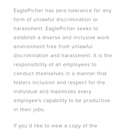
EaglePicher has zero tolerance for any
form of unlawful discrimination or
harassment. EaglePicher seeks to
establish a diverse and inclusive work
environment free from unlawful
discrimination and harassment. It is the
responsibility of all employees to
conduct themselves in a manner that
fosters inclusion and respect for the
individual and maximizes every
employee's capability to be productive
in their jobs.
If you’d like to view a copy of the