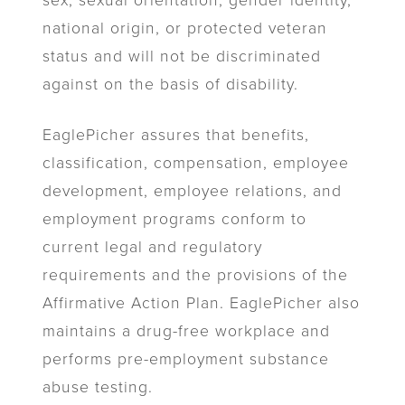
sex, sexual orientation, gender identity,
national origin, or protected veteran
status and will not be discriminated
against on the basis of disability.
EaglePicher assures that benefits,
classification, compensation, employee
development, employee relations, and
employment programs conform to
current legal and regulatory
requirements and the provisions of the
Affirmative Action Plan. EaglePicher also
maintains a drug-free workplace and
performs pre-employment substance
abuse testing.