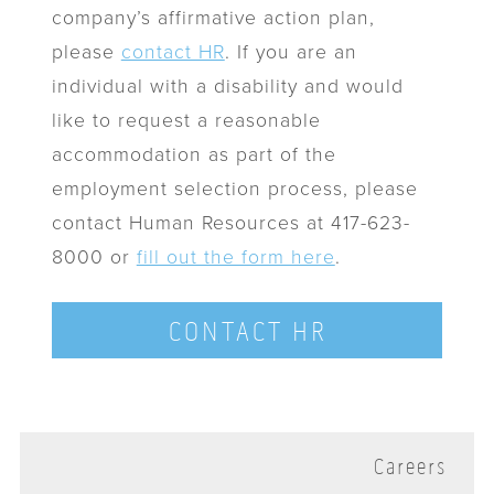
company’s affirmative action plan,
please
contact HR
. If you are an
individual with a disability and would
like to request a reasonable
accommodation as part of the
employment selection process, please
contact Human Resources at 417-623-
8000 or
fill out the form here
.
CONTACT HR
Careers